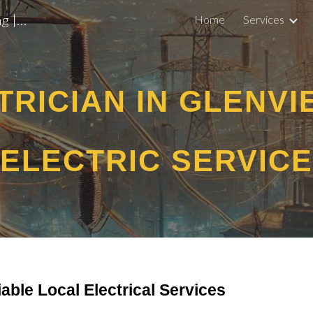
EV Chargers, Panel Upgrades, Lighting | Licensed Electrician Arlington Heights
Home
Services
ip to main content
Skip to navigat
TRICIAN IN GLENVI
ELECTRIC SERVICE
iable Local Electrical Services