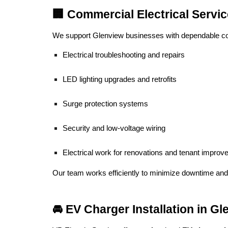
🏢 Commercial Electrical Servi
We support Glenview businesses with dependable com
Electrical troubleshooting and repairs
LED lighting upgrades and retrofits
Surge protection systems
Security and low-voltage wiring
Electrical work for renovations and tenant impro
Our team works efficiently to minimize downtime and
🚘 EV Charger Installation in G