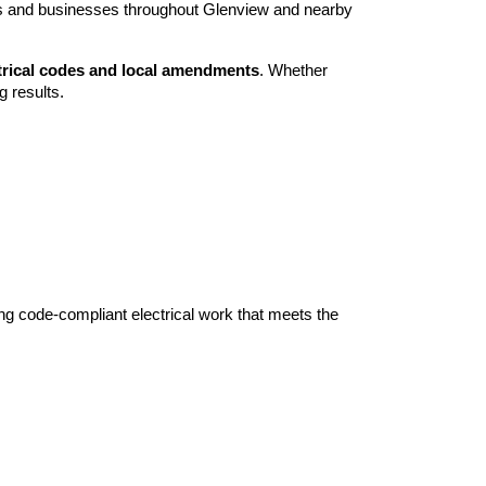
rs and businesses throughout Glenview and nearby
ctrical codes and local amendments
. Whether
g results.
ring code-compliant electrical work that meets the