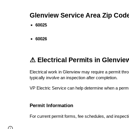
Glenview Service Area Zip Cod
60025
60026
⚠ Electrical Permits in Glenview
Electrical work in Glenview may require a permit thr
typically involve an inspection after completion.
VP Electric Service can help determine when a permit 
Permit Information
For current permit forms, fee schedules, and inspect
Page
Google Sites
Report abuse