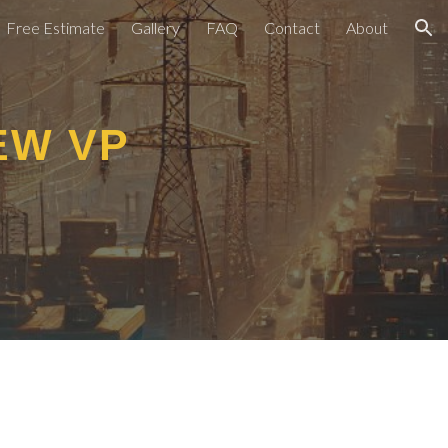
Free Estimate
Gallery
FAQ
Contact
About
ion
EW VP