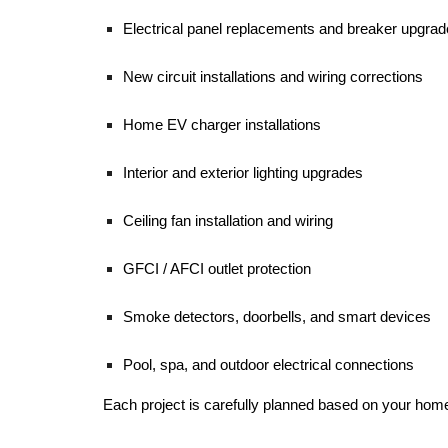
Electrical panel replacements and breaker upgra
New circuit installations and wiring corrections
Home EV charger installations
Interior and exterior lighting upgrades
Ceiling fan installation and wiring
GFCI / AFCI outlet protection
Smoke detectors, doorbells, and smart devices
Pool, spa, and outdoor electrical connections
Each project is carefully planned based on your home’