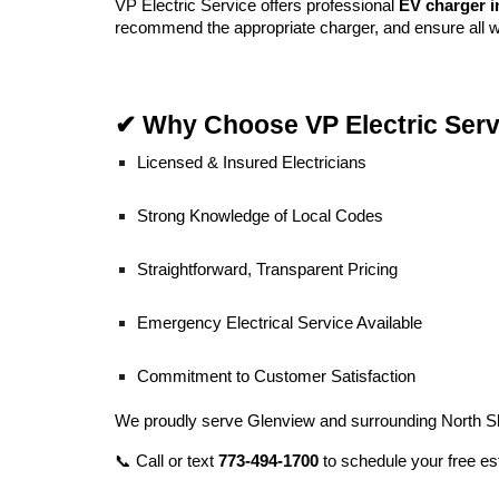
VP Electric Service offers professional
EV charger i
recommend the appropriate charger, and ensure all w
✔ Why Choose VP Electric Serv
Licensed & Insured Electricians
Strong Knowledge of Local Codes
Straightforward, Transparent Pricing
Emergency Electrical Service Available
Commitment to Customer Satisfaction
We proudly serve Glenview and surrounding North S
📞 Call or text
773-494-1700
to schedule your free es