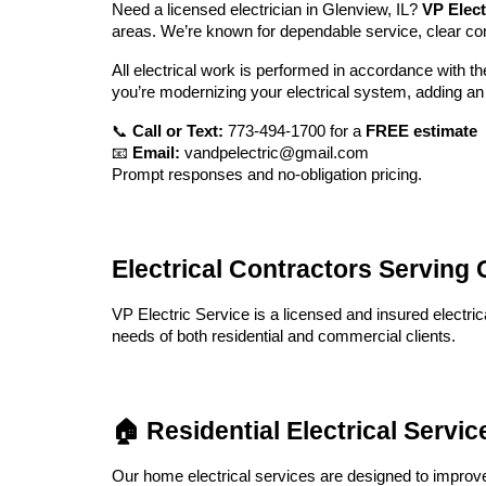
Need a licensed electrician in Glenview, IL?
VP Elect
areas. We’re known for dependable service, clear c
All electrical work is performed in accordance with t
you’re modernizing your electrical system, adding an 
📞
Call or Text:
773-494-1700 for a
FREE estimate
📧
Email:
vandpelectric@gmail.com
Prompt responses and no-obligation pricing.
Electrical Contractors Servin
VP Electric Service is a licensed and insured electric
needs of both residential and commercial clients.
🏠 Residential Electrical Servi
Our home electrical services are designed to improve 