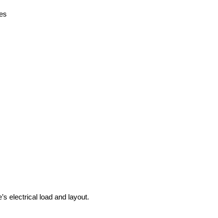
des
s electrical load and layout.