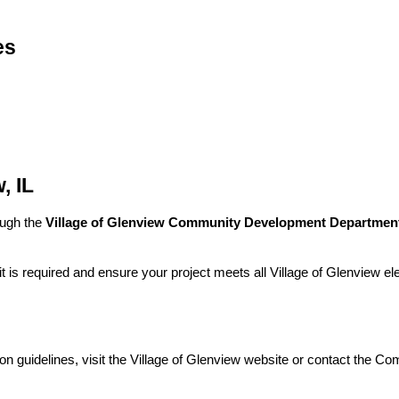
es
, IL
ough the
Village of Glenview Community Development Departmen
is required and ensure your project meets all Village of Glenview elec
ion guidelines, visit the Village of Glenview website or contact the 