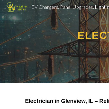
Sk
ELEC
Electrician in Glenview, IL – Rel