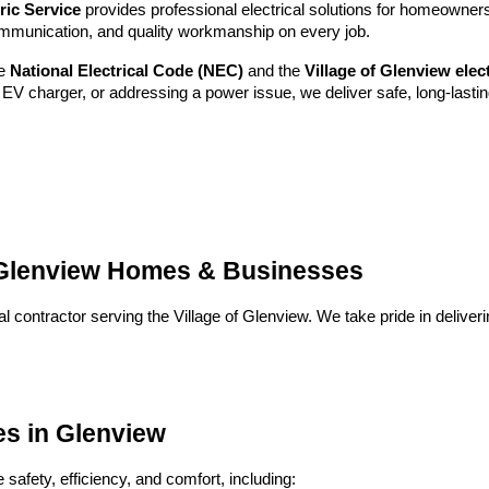
ric Service
provides professional electrical solutions for homeowne
ommunication, and quality workmanship on every job.
he
National Electrical Code (NEC)
and the
Village of Glenview ele
EV charger, or addressing a power issue, we deliver safe, long-lastin
g Glenview Homes & Businesses
al contractor serving the Village of Glenview. We take pride in delive
ces in Glenview
safety, efficiency, and comfort, including: