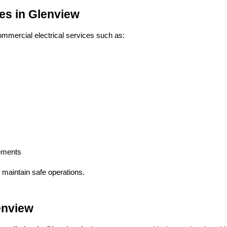
ces in Glenview
mercial electrical services such as:
vements
 maintain safe operations.
lenview