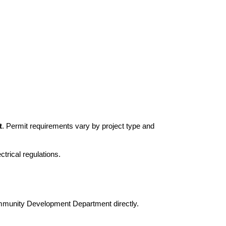
t
. Permit requirements vary by project type and
trical regulations.
Community Development Department directly.