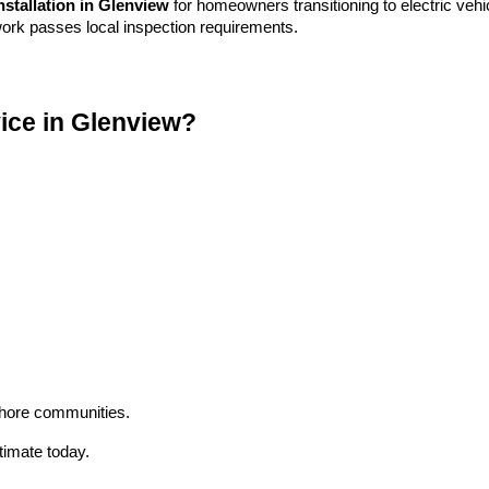
nstallation in Glenview
for homeowners transitioning to electric vehi
ork passes local inspection requirements.
ice in Glenview?
hore communities.
timate today.