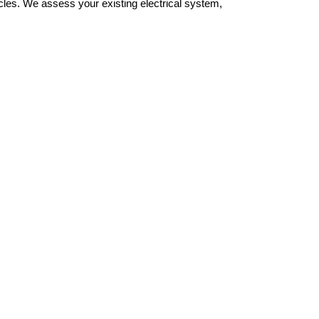
cles. We assess your existing electrical system,