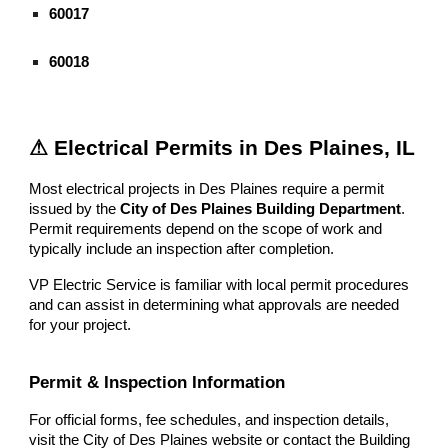
60017
60018
⚠ Electrical Permits in Des Plaines, IL
Most electrical projects in Des Plaines require a permit
issued by the
City of Des Plaines Building Department
.
Permit requirements depend on the scope of work and
typically include an inspection after completion.
VP Electric Service is familiar with local permit procedures
and can assist in determining what approvals are needed
for your project.
Permit & Inspection Information
For official forms, fee schedules, and inspection details,
visit the City of Des Plaines website or contact the Building