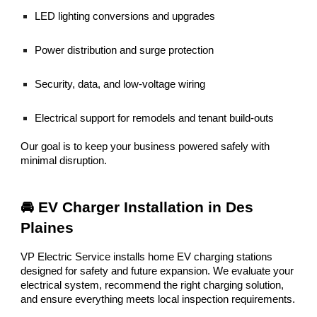
LED lighting conversions and upgrades
Power distribution and surge protection
Security, data, and low-voltage wiring
Electrical support for remodels and tenant build-outs
Our goal is to keep your business powered safely with
minimal disruption.
🚘 EV Charger Installation in Des
Plaines
VP Electric Service installs home EV charging stations
designed for safety and future expansion. We evaluate your
electrical system, recommend the right charging solution,
and ensure everything meets local inspection requirements.