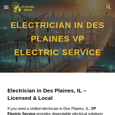
Skip to main content
Skip to navigation
ELECTRICIAN IN DES
PLAINES VP
ELECTRIC SERVICE
Electrician in Des Plaines, IL –
Licensed & Local
If you need a skilled electrician in Des Plaines, IL,
VP
Electric Service
provides dependable electrical solutions