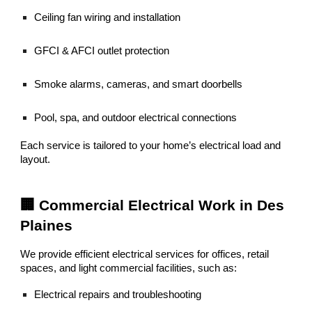
Ceiling fan wiring and installation
GFCI & AFCI outlet protection
Smoke alarms, cameras, and smart doorbells
Pool, spa, and outdoor electrical connections
Each service is tailored to your home’s electrical load and
layout.
🏢 Commercial Electrical Work in Des
Plaines
We provide efficient electrical services for offices, retail
spaces, and light commercial facilities, such as:
Electrical repairs and troubleshooting