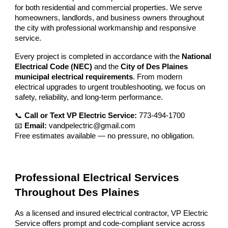
for both residential and commercial properties. We serve
homeowners, landlords, and business owners throughout
the city with professional workmanship and responsive
service.
Every project is completed in accordance with the
National
Electrical Code (NEC)
and the
City of Des Plaines
municipal electrical requirements
. From modern
electrical upgrades to urgent troubleshooting, we focus on
safety, reliability, and long-term performance.
📞
Call or Text VP Electric Service:
773-494-1700
📧
Email:
vandpelectric@gmail.com
Free estimates available — no pressure, no obligation.
Professional Electrical Services
Throughout Des Plaines
As a licensed and insured electrical contractor, VP Electric
Service offers prompt and code-compliant service across