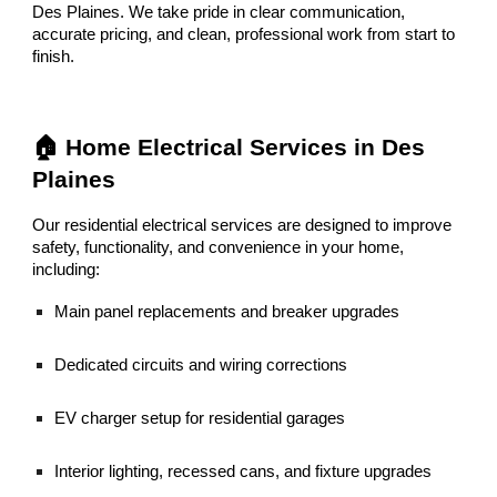
Des Plaines. We take pride in clear communication,
accurate pricing, and clean, professional work from start to
finish.
🏠 Home Electrical Services in Des
Plaines
Our residential electrical services are designed to improve
safety, functionality, and convenience in your home,
including:
Main panel replacements and breaker upgrades
Dedicated circuits and wiring corrections
EV charger setup for residential garages
Interior lighting, recessed cans, and fixture upgrades