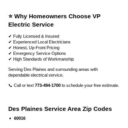
⭐ Why Homeowners Choose VP
Electric Service
✔ Fully Licensed & Insured
✔ Experienced Local Electricians
✔ Honest, Up-Front Pricing
✔ Emergency Service Options
✔ High Standards of Workmanship
Serving Des Plaines and surrounding areas with
dependable electrical service.
📞 Call or text
773-494-1700
to schedule your free estimate.
Des Plaines Service Area Zip Codes
60016